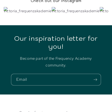
Check out our Instagram
Our inspiration letter for
you!
Become part of the Frequency Academy
community.
Email