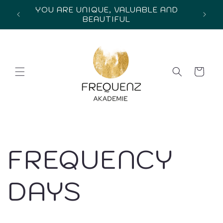
Skip to
YOU ARE UNIQUE, VALUABLE AND
in
content
BEAUTIFUL
Cart
FREQUENCY
DAYS