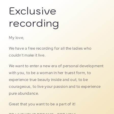
Exclusive
recording
My love,
We have a free recording for all the ladies who
couldn't make it live.
We want to enter a new era of personal development
with you, to be a woman in her truest form, to
experience true beauty inside and out, to be
courageous, to live your passion and to experience
pure abundance.
Great that you want to be a part of it!