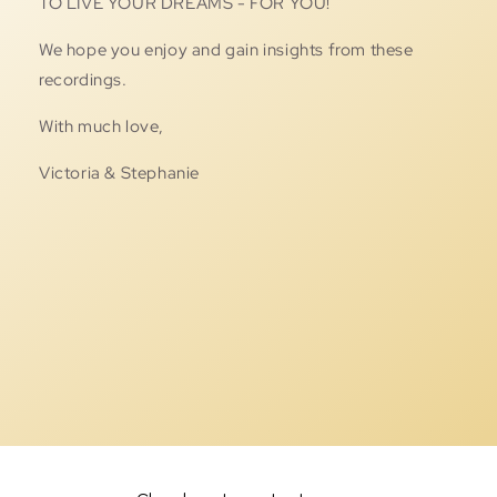
TO LIVE YOUR DREAMS - FOR YOU!
We hope you enjoy and gain insights from these
recordings.
With much love,
Victoria & Stephanie