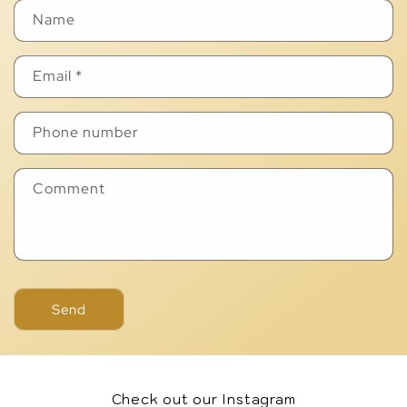
Name
Email
*
Phone number
Comment
Send
Check out our Instagram