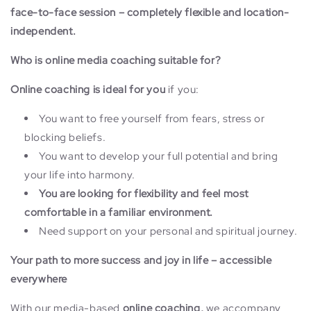
face-to-face session – completely flexible and location-
independent.
Who is online media coaching suitable for?
Online coaching is ideal for you
if you:
You want to free yourself from fears, stress or
blocking beliefs.
You want to develop your full potential and bring
your life into harmony.
You are looking for flexibility and feel most
comfortable in a familiar environment.
Need support on your personal and spiritual journey.
Your path to more success and joy in life – accessible
everywhere
With our media-based
online coaching,
we accompany