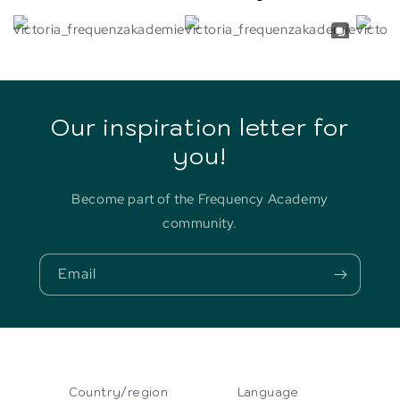
Our inspiration letter for
you!
Become part of the Frequency Academy
community.
Email
Country/region
Language