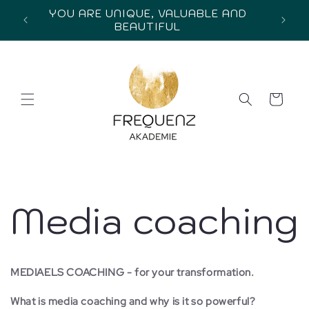
Skip to
YOU ARE UNIQUE, VALUABLE AND
content
BEAUTIFUL
Cart
Media coaching
MEDIAELS COACHING - for your transformation.
What is media coaching and why is it so powerful?