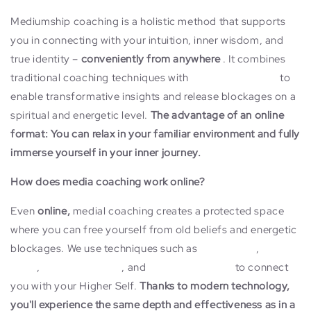
Mediumship coaching is a holistic method that supports
you in connecting with your intuition, inner wisdom, and
true identity –
conveniently from anywhere
. It combines
traditional coaching techniques with
mediumship skills
to
enable transformative insights and release blockages on a
spiritual and energetic level.
The advantage of an online
format: You can relax in your familiar environment and fully
immerse yourself in your inner journey.
How does media coaching work online?
Even
online,
medial coaching creates a protected space
where you can free yourself from old beliefs and energetic
blockages. We use techniques such as
channeling
,
energy
work
,
inner child work
, and
quantum physics
to connect
you with your Higher Self.
Thanks to modern technology,
you'll experience the same depth and effectiveness as in a