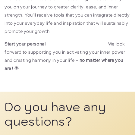
you on your journey to greater clarity, ease, and inner
strength. You'll receive tools that you can integrate directly
into your everyday life and inspiration that will sustainably
promote your growth.
Start your personal
online medial coaching now!
We look
forward to supporting you in activating your inner power
and creating harmony in your life –
no matter where you
are
! 🌟
Learn more...
Do you have any
questions?