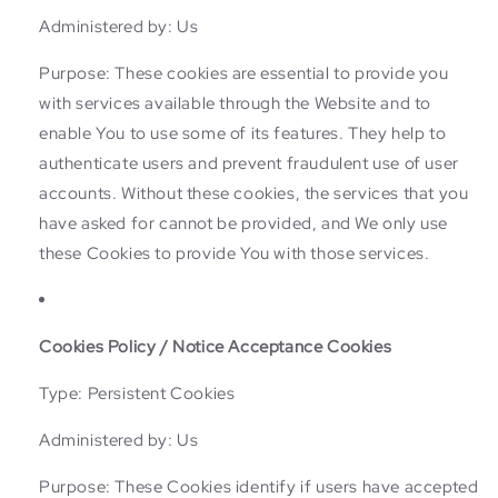
Administered by: Us
Purpose: These cookies are essential to provide you
with services available through the Website and to
enable You to use some of its features. They help to
authenticate users and prevent fraudulent use of user
accounts. Without these cookies, the services that you
have asked for cannot be provided, and We only use
these Cookies to provide You with those services.
Cookies Policy / Notice Acceptance Cookies
Type: Persistent Cookies
Administered by: Us
Purpose: These Cookies identify if users have accepted