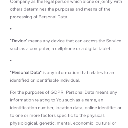
Company as the legal person which alone or jointly with
others determines the purposes and means of the
processing of Personal Data.
"Device"
means any device that can access the Service
such as a computer, a cellphone or a digital tablet.
"Personal Data"
is any information that relates to an
identified or identifiable individual.
For the purposes of GDPR, Personal Data means any
information relating to You such as a name, an
identification number, location data, online identifier or
to one or more factors specific to the physical,
physiological, genetic, mental, economic, cultural or