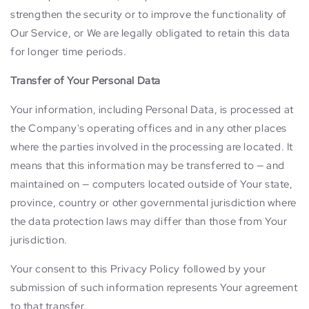
strengthen the security or to improve the functionality of
Our Service, or We are legally obligated to retain this data
for longer time periods.
Transfer of Your Personal Data
Your information, including Personal Data, is processed at
the Company's operating offices and in any other places
where the parties involved in the processing are located. It
means that this information may be transferred to — and
maintained on — computers located outside of Your state,
province, country or other governmental jurisdiction where
the data protection laws may differ than those from Your
jurisdiction.
Your consent to this Privacy Policy followed by your
submission of such information represents Your agreement
to that transfer.