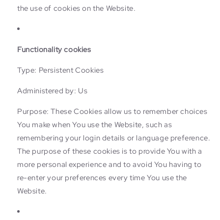
the use of cookies on the Website.
Functionality cookies
Type: Persistent Cookies
Administered by: Us
Purpose: These Cookies allow us to remember choices
You make when You use the Website, such as
remembering your login details or language preference.
The purpose of these cookies is to provide You with a
more personal experience and to avoid You having to
re-enter your preferences every time You use the
Website.