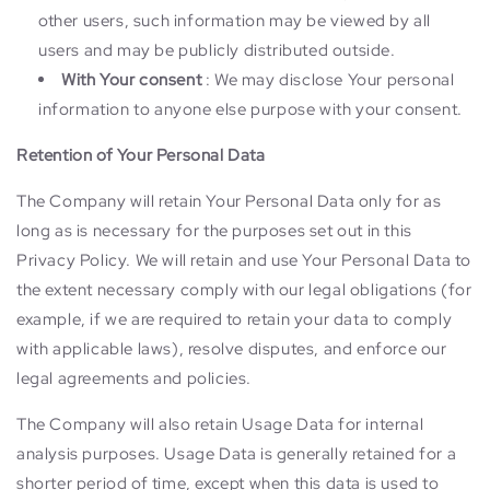
other users, such information may be viewed by all
users and may be publicly distributed outside.
With Your consent
: We may disclose Your personal
information to anyone else purpose with your consent.
Retention of Your Personal Data
The Company will retain Your Personal Data only for as
long as is necessary for the purposes set out in this
Privacy Policy. We will retain and use Your Personal Data to
the extent necessary comply with our legal obligations (for
example, if we are required to retain your data to comply
with applicable laws), resolve disputes, and enforce our
legal agreements and policies.
The Company will also retain Usage Data for internal
analysis purposes. Usage Data is generally retained for a
shorter period of time, except when this data is used to