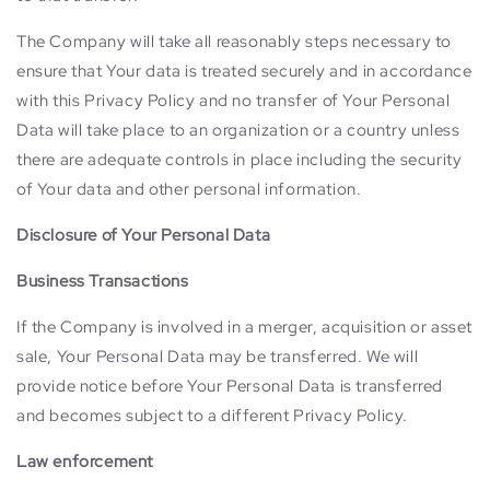
The Company will take all reasonably steps necessary to
ensure that Your data is treated securely and in accordance
with this Privacy Policy and no transfer of Your Personal
Data will take place to an organization or a country unless
there are adequate controls in place including the security
of Your data and other personal information.
Disclosure of Your Personal Data
Business Transactions
If the Company is involved in a merger, acquisition or asset
sale, Your Personal Data may be transferred. We will
provide notice before Your Personal Data is transferred
and becomes subject to a different Privacy Policy.
Law enforcement