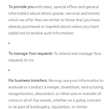
To provide you
with news, special offers and general
information about others goods, services and events
which we offer that are similar to those that you have
already purchased or inquired about unless you have
opted not to receive such information.
To manage Your requests:
To attend and manage Your
requests to Us.
For business transfers:
We may use your information to
evaluate or conduct a merger, divestiture, restructuring,
reorganization, dissolution, or other sale or transfer of
some or all of Our assets, whether as a going concern
or as part of bankruptcy, liquidation, or similar