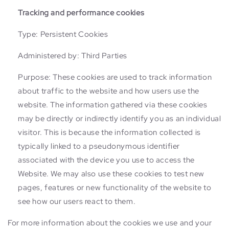
Tracking and performance cookies
Type: Persistent Cookies
Administered by: Third Parties
Purpose: These cookies are used to track information
about traffic to the website and how users use the
website. The information gathered via these cookies
may be directly or indirectly identify you as an individual
visitor. This is because the information collected is
typically linked to a pseudonymous identifier
associated with the device you use to access the
Website. We may also use these cookies to test new
pages, features or new functionality of the website to
see how our users react to them.
For more information about the cookies we use and your