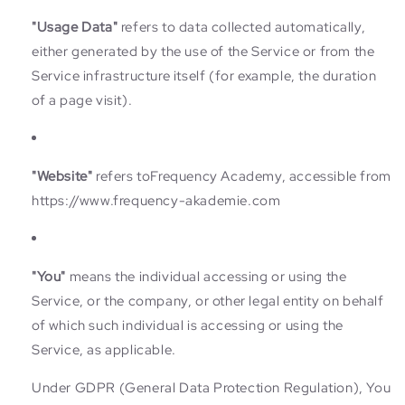
"Usage Data"
refers to data collected automatically,
either generated by the use of the Service or from the
Service infrastructure itself (for example, the duration
of a page visit).
"Website"
refers toFrequency Academy, accessible from
https://www.frequency-akademie.com
"You"
means the individual accessing or using the
Service, or the company, or other legal entity on behalf
of which such individual is accessing or using the
Service, as applicable.
Under GDPR (General Data Protection Regulation), You