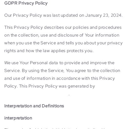
GDPR Privacy Policy
Our Privacy Policy was last updated on January 23, 2024.
This Privacy Policy describes our policies and procedures
on the collection, use and disclosure of Your information
when you use the Service and tells you about your privacy
rights and how the law applies protects you.
We use Your Personal data to provide and improve the
Service. By using the Service, You agree to the collection
and use of information in accordance with this Privacy
Policy. This Privacy Policy was generated by
TermsFeed
GDPR Privacy Policy Template
.
Interpretation and Definitions
interpretation