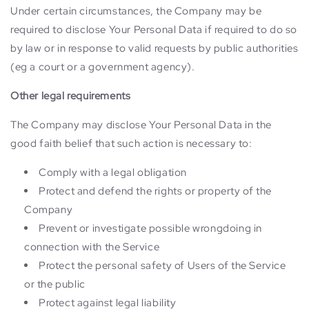
Under certain circumstances, the Company may be
required to disclose Your Personal Data if required to do so
by law or in response to valid requests by public authorities
(eg a court or a government agency).
Other legal requirements
The Company may disclose Your Personal Data in the
good faith belief that such action is necessary to:
Comply with a legal obligation
Protect and defend the rights or property of the
Company
Prevent or investigate possible wrongdoing in
connection with the Service
Protect the personal safety of Users of the Service
or the public
Protect against legal liability