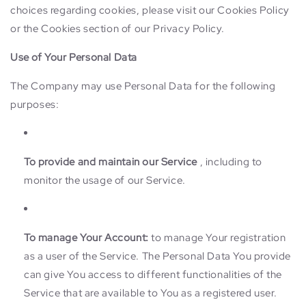
choices regarding cookies, please visit our Cookies Policy
or the Cookies section of our Privacy Policy.
Use of Your Personal Data
The Company may use Personal Data for the following
purposes:
To provide and maintain our Service
, including to
monitor the usage of our Service.
To manage Your Account:
to manage Your registration
as a user of the Service. The Personal Data You provide
can give You access to different functionalities of the
Service that are available to You as a registered user.