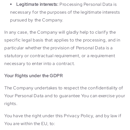
Legitimate interests:
Processing Personal Data is
necessary for the purposes of the legitimate interests
pursued by the Company.
In any case, the Company will gladly help to clarify the
specific legal basis that applies to the processing, and in
particular whether the provision of Personal Data is a
statutory or contractual requirement, or a requirement
necessary to enter into a contract.
Your Rights under the GDPR
The Company undertakes to respect the confidentiality of
Your Personal Data and to guarantee You can exercise your
rights.
You have the right under this Privacy Policy, and by law if
You are within the EU, to: