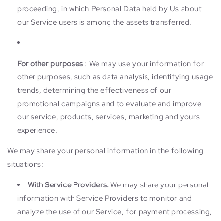
proceeding, in which Personal Data held by Us about
our Service users is among the assets transferred.
For other purposes
: We may use your information for
other purposes, such as data analysis, identifying usage
trends, determining the effectiveness of our
promotional campaigns and to evaluate and improve
our service, products, services, marketing and yours
experience.
We may share your personal information in the following
situations:
With Service Providers:
We may share your personal
information with Service Providers to monitor and
analyze the use of our Service, for payment processing,