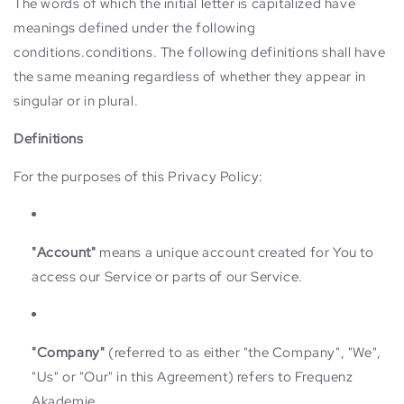
The words of which the initial letter is capitalized have
meanings defined under the following
conditions.conditions. The following definitions shall have
the same meaning regardless of whether they appear in
singular or in plural.
Definitions
For the purposes of this Privacy Policy:
"Account"
means a unique account created for You to
access our Service or parts of our Service.
"Company"
(referred to as either "the Company", "We",
"Us" or "Our" in this Agreement) refers to Frequenz
Akademie