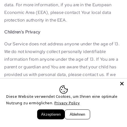
data. For more information, if you are in the European
Economic Area (EEA), please contact Your local data
protection authority in the EEA.
Children's Privacy
Our Service does not address anyone under the age of 13.
We do not knowingly collect personally identifiable
information from anyone under the age of 13. If You are a
parent or guardian and You are aware that your child has
provided us with personal data, please contact us. If we
become aware that We have collected Personal Data from
anyone under the age of 13 without verification of parental
Diese Website verwendet Cookies, um Ihnen eine optimale
consent, We take steps to remove that information from
Nutzung zu ermöglichen.
Privacy Policy
Our servers.
Akzeptieren
Ablehnen
If We need to rely on consent as a legal basis for
processing Your information and Your country requires