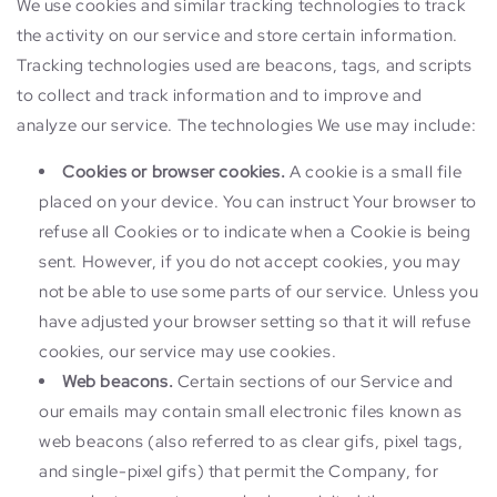
We use cookies and similar tracking technologies to track
the activity on our service and store certain information.
Tracking technologies used are beacons, tags, and scripts
to collect and track information and to improve and
analyze our service. The technologies We use may include:
Cookies or browser cookies.
A cookie is a small file
placed on your device. You can instruct Your browser to
refuse all Cookies or to indicate when a Cookie is being
sent. However, if you do not accept cookies, you may
not be able to use some parts of our service. Unless you
have adjusted your browser setting so that it will refuse
cookies, our service may use cookies.
Web beacons.
Certain sections of our Service and
our emails may contain small electronic files known as
web beacons (also referred to as clear gifs, pixel tags,
and single-pixel gifs) that permit the Company, for