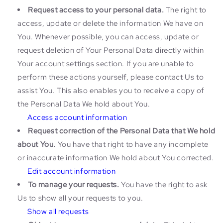
Request access to your personal data.
The right to
access, update or delete the information We have on
You. Whenever possible, you can access, update or
request deletion of Your Personal Data directly within
Your account settings section. If you are unable to
perform these actions yourself, please contact Us to
assist You. This also enables you to receive a copy of
the Personal Data We hold about You.
Access account information
Request correction of the Personal Data that We hold
about You.
You have that right to have any incomplete
or inaccurate information We hold about You corrected.
Edit account information
To manage your requests.
You have the right to ask
Us to show all your requests to you.
Show all requests