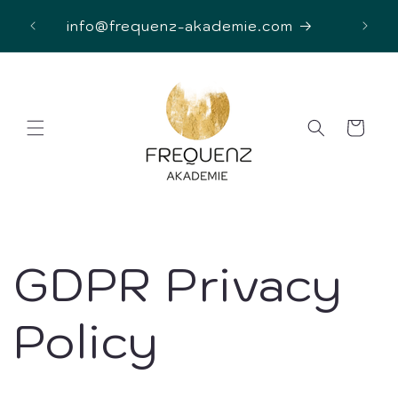
Skip to
D
info@frequenz-akademie.com
content
Cart
GDPR Privacy
Policy