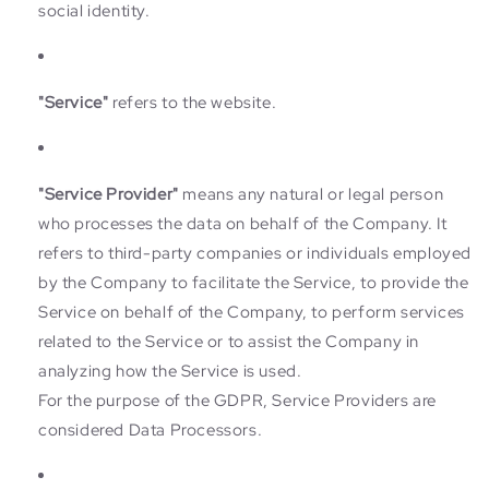
social identity.
"Service"
refers to the website.
"Service Provider"
means any natural or legal person
who processes the data on behalf of the Company. It
refers to third-party companies or individuals employed
by the Company to facilitate the Service, to provide the
Service on behalf of the Company, to perform services
related to the Service or to assist the Company in
analyzing how the Service is used.
For the purpose of the GDPR, Service Providers are
considered Data Processors.