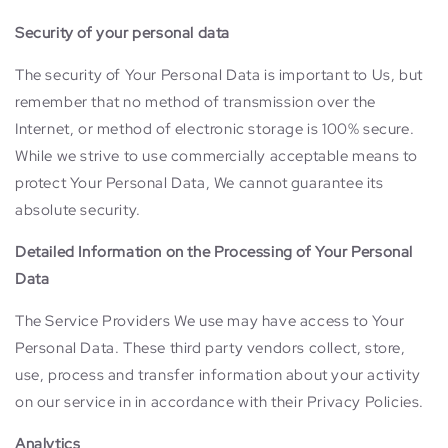
Security of your personal data
The security of Your Personal Data is important to Us, but
remember that no method of transmission over the
Internet, or method of electronic storage is 100% secure.
While we strive to use commercially acceptable means to
protect Your Personal Data, We cannot guarantee its
absolute security.
Detailed Information on the Processing of Your Personal
Data
The Service Providers We use may have access to Your
Personal Data. These third party vendors collect, store,
use, process and transfer information about your activity
on our service in in accordance with their Privacy Policies.
Analytics