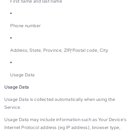
First name and last name
Phone number
Address, State, Province, ZIP/Postal code, City
Usage Data
Usage Data
Usage Data is collected automatically when using the
Service.
Usage Data may include information such as Your Device's
Internet Protocol address (eg IP address), browser type,