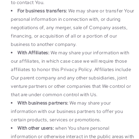
to contact You.
For business transfers:
We may share or transfer Your
personal information in connection with, or during
negotiations of, any merger, sale of Company assets,
financing, or acquisition of all or a portion of our
business to another company.
With Affiliates:
We may share your information with
our affiliates, in which case case we will require those
affiliates to honor this Privacy Policy. Affiliates include
Our parent company and any other subsidiaries, joint
venture partners or other companies that We control or
that are under common control with Us.
With business partners:
We may share your
information with our business partners to offer you
certain products, services or promotions.
With other users:
when You share personal
information or otherwise interact in the public areas with