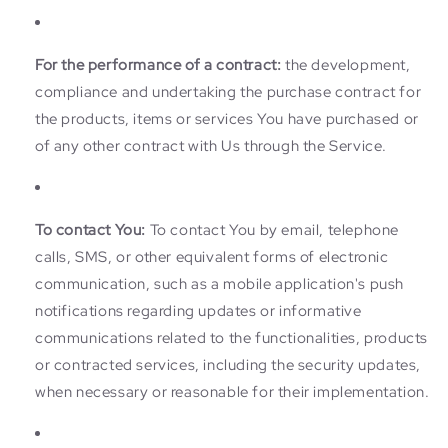
For the performance of a contract:
the development,
compliance and undertaking the purchase contract for
the products, items or services You have purchased or
of any other contract with Us through the Service.
To contact You:
To contact You by email, telephone
calls, SMS, or other equivalent forms of electronic
communication, such as a mobile application's push
notifications regarding updates or informative
communications related to the functionalities, products
or contracted services, including the security updates,
when necessary or reasonable for their implementation.