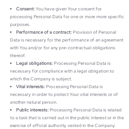
Consent:
You have given Your consent for
processing Personal Data for one or more more specific
purposes.
Performance of a contract:
Provision of Personal
Data is necessary for the performance of an agreement
with You and/or for any pre-contractual obligations
thereof.
Legal obligations:
Processing Personal Data is
necessary for compliance with a legal obligation to
which the Company is subject.
Vital interests:
Processing Personal Data is
necessary in order to protect Your vital interests or of
another natural person.
Public interests:
Processing Personal Data is related
to a task that is carried out in the public interest or in the
exercise of official authority vested in the Company.