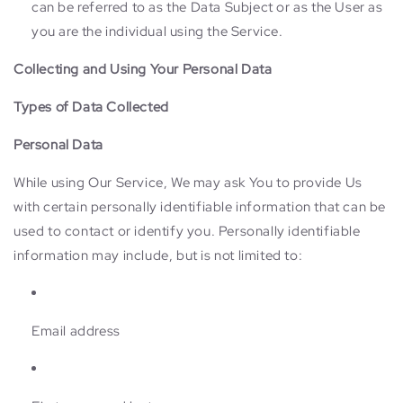
can be referred to as the Data Subject or as the User as
you are the individual using the Service.
Collecting and Using Your Personal Data
Types of Data Collected
Personal Data
While using Our Service, We may ask You to provide Us
with certain personally identifiable information that can be
used to contact or identify you. Personally identifiable
information may include, but is not limited to:
Email address