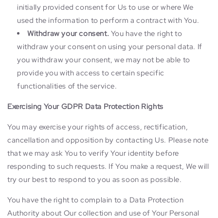
initially provided consent for Us to use or where We
used the information to perform a contract with You.
Withdraw your consent.
You have the right to
withdraw your consent on using your personal data. If
you withdraw your consent, we may not be able to
provide you with access to certain specific
functionalities of the service.
Exercising Your GDPR Data Protection Rights
You may exercise your rights of access, rectification,
cancellation and opposition by contacting Us. Please note
that we may ask You to verify Your identity before
responding to such requests. If You make a request, We will
try our best to respond to you as soon as possible.
You have the right to complain to a Data Protection
Authority about Our collection and use of Your Personal