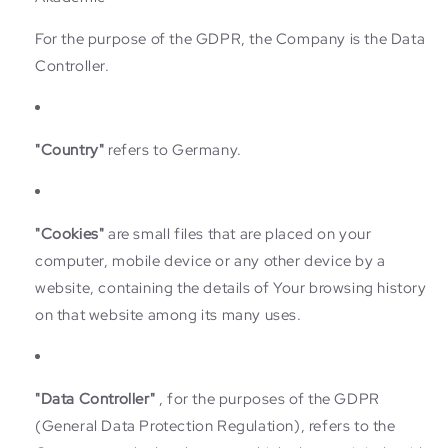
For the purpose of the GDPR, the Company is the Data
Controller.
"Country"
refers to Germany.
"Cookies"
are small files that are placed on your
computer, mobile device or any other device by a
website, containing the details of Your browsing history
on that website among its many uses.
"Data Controller"
, for the purposes of the GDPR
(General Data Protection Regulation), refers to the