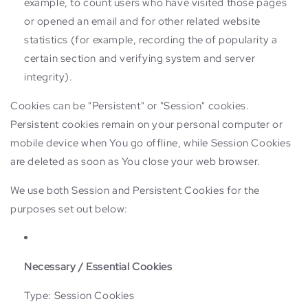
example, to count users who have visited those pages
or opened an email and for other related website
statistics (for example, recording the of popularity a
certain section and verifying system and server
integrity).
Cookies can be "Persistent" or "Session" cookies.
Persistent cookies remain on your personal computer or
mobile device when You go offline, while Session Cookies
are deleted as soon as You close your web browser.
We use both Session and Persistent Cookies for the
purposes set out below:
Necessary / Essential Cookies
Type: Session Cookies