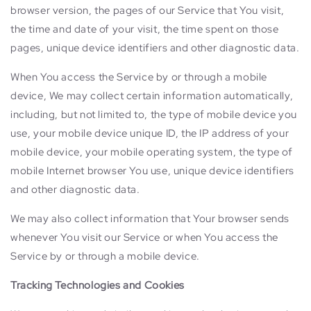
browser version, the pages of our Service that You visit,
the time and date of your visit, the time spent on those
pages, unique device identifiers and other diagnostic data.
When You access the Service by or through a mobile
device, We may collect certain information automatically,
including, but not limited to, the type of mobile device you
use, your mobile device unique ID, the IP address of your
mobile device, your mobile operating system, the type of
mobile Internet browser You use, unique device identifiers
and other diagnostic data.
We may also collect information that Your browser sends
whenever You visit our Service or when You access the
Service by or through a mobile device.
Tracking Technologies and Cookies