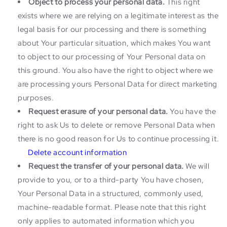
Object to process your personal data.
This right
exists where we are relying on a legitimate interest as the
legal basis for our processing and there is something
about Your particular situation, which makes You want
to object to our processing of Your Personal data on
this ground. You also have the right to object where we
are processing yours Personal Data for direct marketing
purposes.
Request erasure of your personal data.
You have the
right to ask Us to delete or remove Personal Data when
there is no good reason for Us to continue processing it.
Delete account information
Request the transfer of your personal data.
We will
provide to you, or to a third-party You have chosen,
Your Personal Data in a structured, commonly used,
machine-readable format. Please note that this right
only applies to automated information which you