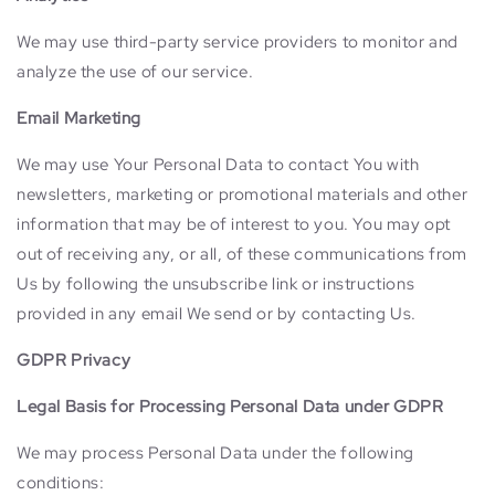
We may use third-party service providers to monitor and
analyze the use of our service.
Email Marketing
We may use Your Personal Data to contact You with
newsletters, marketing or promotional materials and other
information that may be of interest to you. You may opt
out of receiving any, or all, of these communications from
Us by following the unsubscribe link or instructions
provided in any email We send or by contacting Us.
GDPR Privacy
Legal Basis for Processing Personal Data under GDPR
We may process Personal Data under the following
conditions: